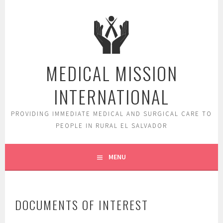
Skip
to
content
MEDICAL MISSION
INTERNATIONAL
PROVIDING IMMEDIATE MEDICAL AND SURGICAL CARE TO
PEOPLE IN RURAL EL SALVADOR
MENU
DOCUMENTS OF INTEREST