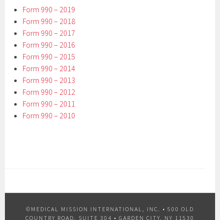
Form 990 – 2019
Form 990 – 2018
Form 990 – 2017
Form 990 – 2016
Form 990 – 2015
Form 990 – 2014
Form 990 – 2013
Form 990 – 2012
Form 990 – 2011
Form 990 – 2010
©MEDICAL MISSION INTERNATIONAL, INC. •
500 OLD
COUNTRY ROAD, SUITE 304 • GARDEN CITY, NY 11530