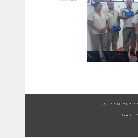
2048 × 863
©MEDICAL MISSIO
BRADLEY