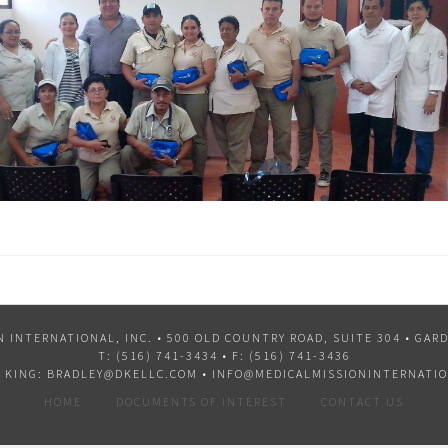
N INTERNATIONAL, INC. •
500 OLD COUNTRY ROAD, SUITE 304 • GARD
T:
(516) 741-3434
• F: (516) 741-3436
 KING:
BRADLEY@DKELLC.COM
•
INFO@MEDICALMISSIONINTERNATIO
HOME
DOCUMENTS OF INTEREST
CONTACT US