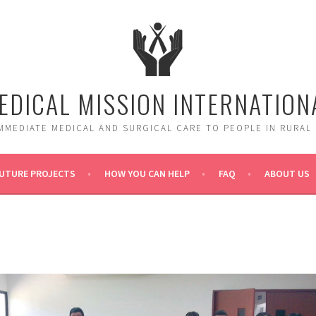
EDICAL MISSION INTERNATION
MMEDIATE MEDICAL AND SURGICAL CARE TO PEOPLE IN RURAL
UTURE PROJECTS
HOW YOU CAN HELP
FAQ
ABOUT US