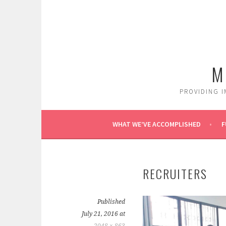
Skip
to
content
M
PROVIDING I
WHAT WE’VE ACCOMPLISHED
F
RECRUITERS
Published
July 21, 2016
at