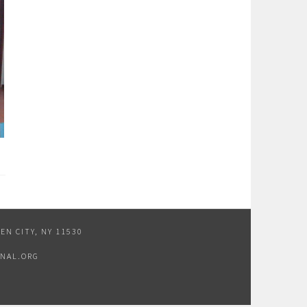
EN CITY, NY 11530
NAL.ORG