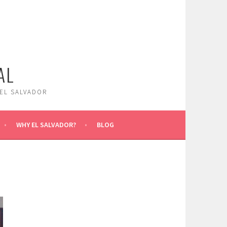
AL
 EL SALVADOR
WHY EL SALVADOR?
BLOG