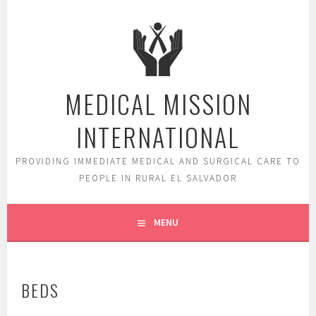
Skip
to
content
MEDICAL MISSION
INTERNATIONAL
PROVIDING IMMEDIATE MEDICAL AND SURGICAL CARE TO
PEOPLE IN RURAL EL SALVADOR
MENU
BEDS