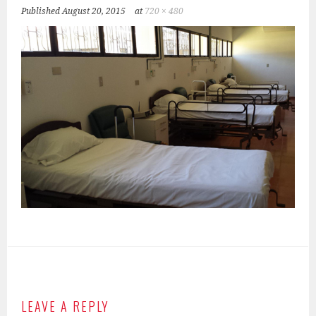
Published
August 20, 2015
at
720 × 480
LEAVE A REPLY