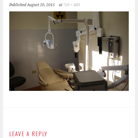
Published
August 20, 2015
at
720 × 480
LEAVE A REPLY