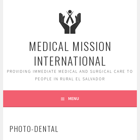
Skip
to
content
MEDICAL MISSION
INTERNATIONAL
PROVIDING IMMEDIATE MEDICAL AND SURGICAL CARE TO
PEOPLE IN RURAL EL SALVADOR
MENU
PHOTO-DENTAL