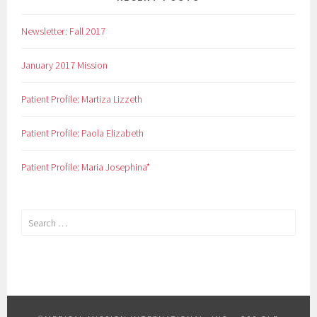
Newsletter: Fall 2017
January 2017 Mission
Patient Profile: Martiza Lizzeth
Patient Profile: Paola Elizabeth
Patient Profile: Maria Josephina*
Search
for: