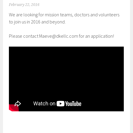
February 22, 2016
We are looking for mission teams, doctors and volunteers
to join us in 2016 and beyond.
Please contact Maeve@dkellc.com for an application!