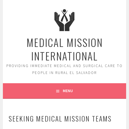
Skip
to
content
MEDICAL MISSION
INTERNATIONAL
PROVIDING IMMEDIATE MEDICAL AND SURGICAL CARE TO
PEOPLE IN RURAL EL SALVADOR
MENU
SEEKING MEDICAL MISSION TEAMS