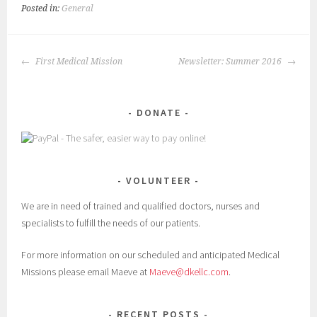
Posted in:
General
POST
First Medical Mission
Newsletter: Summer 2016
NAVIGATION
DONATE
VOLUNTEER
We are in need of trained and qualified doctors, nurses and
specialists to fulfill the needs of our patients.
For more information on our scheduled and anticipated Medical
Missions please email Maeve at
Maeve@dkellc.com
.
RECENT POSTS